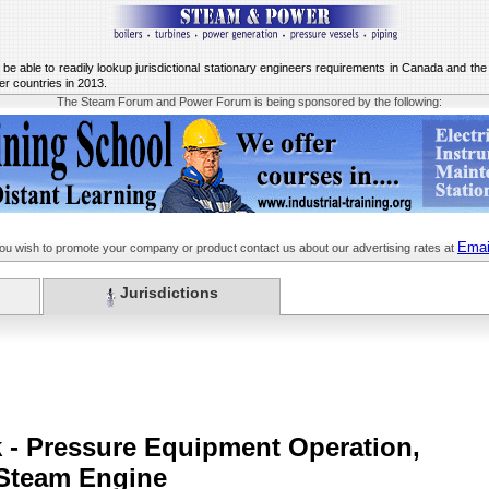
o be able to readily lookup jurisdictional stationary engineers requirements in Canada and t
er countries in 2013.
The Steam Forum and Power Forum is being sponsored by the following:
Emai
you wish to promote your company or product contact us about our advertising rates at
Jurisdictions
k - Pressure Equipment Operation,
 Steam Engine