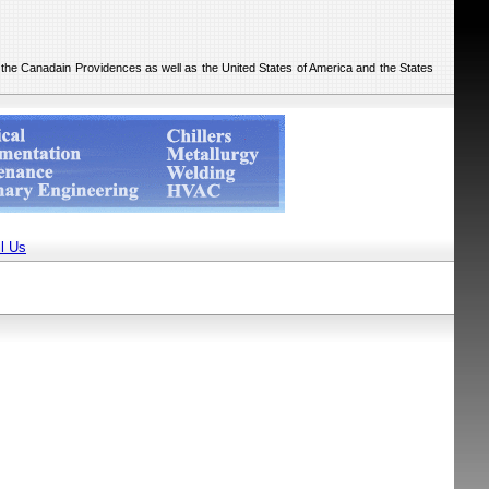
he the Canadain Providences as well as the United States of America and the States
l Us