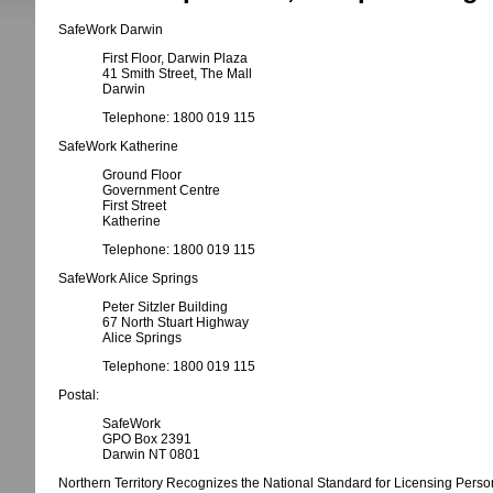
SafeWork Darwin
First Floor, Darwin Plaza
41 Smith Street, The Mall
Darwin
Telephone: 1800 019 115
SafeWork Katherine
Ground Floor
Government Centre
First Street
Katherine
Telephone: 1800 019 115
SafeWork Alice Springs
Peter Sitzler Building
67 North Stuart Highway
Alice Springs
Telephone: 1800 019 115
Postal:
SafeWork
GPO Box 2391
Darwin NT 0801
Northern Territory Recognizes the National Standard for Licensing Person