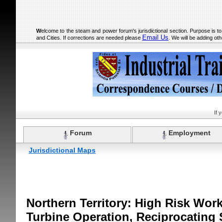
W
elcome to the steam and power forum's jurisdictional section. Purpose is t
Email Us
and Cities. If corrections are needed please
. We will be adding oth
If 
Forum
Employment
Jurisdictional Maps
Northern Territory: High Risk Wor
Turbine Operation, Reciprocating