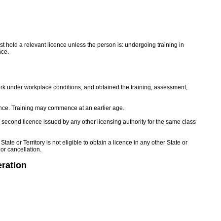
 hold a relevant licence unless the person is: undergoing training in
nce.
rk under workplace conditions, and obtained the training, assessment,
icence. Training may commence at an earlier age.
a second licence issued by any other licensing authority for the same class
e or Territory is not eligible to obtain a licence in any other State or
 or cancellation.
ration