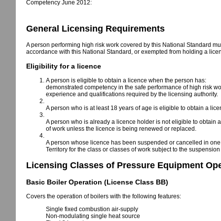
Competency June 2012:
General Licensing Requirements
A person performing high risk work covered by this National Standard must
accordance with this National Standard, or exempted from holding a lice
Eligibility for a licence
A person is eligible to obtain a licence when the person has:
demonstrated competency in the safe performance of high risk wo
experience and qualifications required by the licensing authority.
A person who is at least 18 years of age is eligible to obtain a l
A person who is already a licence holder is not eligible to obtain 
of work unless the licence is being renewed or replaced.
A person whose licence has been suspended or cancelled in one Stat
Territory for the class or classes of work subject to the suspension
Licensing Classes of Pressure Equipment Ope
Basic Boiler Operation (License Class BB)
Covers the operation of boilers with the following features:
Single fixed combustion air-supply
Non-modulating single heat source