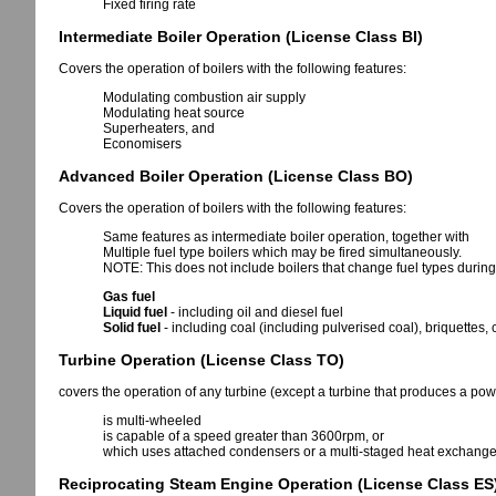
Fixed firing rate
Intermediate Boiler Operation (License Class BI)
Covers the operation of boilers with the following features:
Modulating combustion air supply
Modulating heat source
Superheaters, and
Economisers
Advanced Boiler Operation (License Class BO)
Covers the operation of boilers with the following features:
Same features as intermediate boiler operation, together with
Multiple fuel type boilers which may be fired simultaneously.
NOTE: This does not include boilers that change fuel types during
Gas fuel
Liquid fuel
- including oil and diesel fuel
Solid fuel
- including coal (including pulverised coal), briquettes,
Turbine Operation (License Class TO)
covers the operation of any turbine (except a turbine that produces a pow
is multi-wheeled
is capable of a speed greater than 3600rpm, or
which uses attached condensers or a multi-staged heat exchange 
Reciprocating Steam Engine Operation (License Class ES