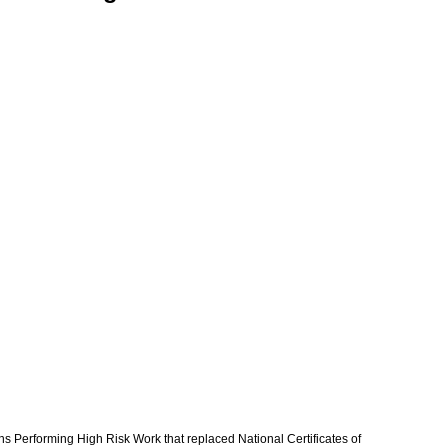
s Performing High Risk Work that replaced National Certificates of