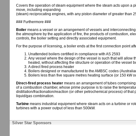
Covers the operation of steam equipment where the steam acts upon a pis
move, including expanding
(steam) reciprocating engines, with any piston diameter of greater than 2
### Furthermore ###
Boiler
means a vessel or an arrangement of vessels and interconnecting pa
the atmosphere by the application of fire, the products of combustion, elect
controls, the boiler setting and directly associated equipment.
For the purpose of licensing, a boiler ends at the first connection point aft
Unattended boilers certified in compliance with AS 2593
Any vessel where the design of the vessel is such that will allow th
heated, without affecting the structure or operation of the vessel 
A direct fired process heater
Boilers designed or manufactured to the AMBSC codes (Australian
Boilers less than five square metres heating surface (or 150 kW ou
Direct-fired process heater
means an arrangement of tubes comprising on
of a combustion chamber, whose prime purpose is to raise the temperature 
distillation/fractionation/reaction (or other petrochemical process) of that 
liquid/gas combination.
Turbine
means industrial equipment where steam acts on a turbine or rot
turbines with a power output of less than 500kW.
Silver Star Sponsors