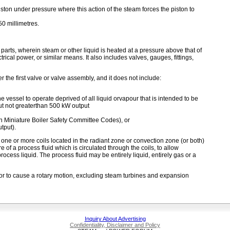
ton under pressure where this action of the steam forces the piston to
50 millimetres.
rts, wherein steam or other liquid is heated at a pressure above that of
rical power, or similar means. It also includes valves, gauges, fittings,
er the first valve or valve assembly, and it does not include:
e vessel to operate deprived of all liquid orvapour that is intended to be
but not greaterthan 500 kW output
 Miniature Boiler Safety Committee Codes), or
tput).
e or more coils located in the radiant zone or convection zone (or both)
of a process fluid which is circulated through the coils, to allow
process liquid. The process fluid may be entirely liquid, entirely gas or a
or to cause a rotary motion, excluding steam turbines and expansion
Inquiry About Advertising
Confidentiality, Disclaimer and Policy