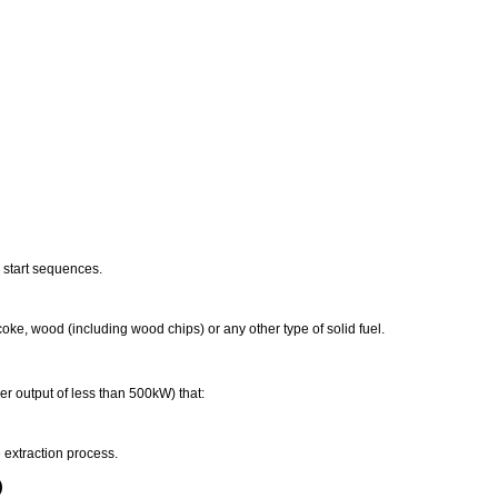
 start sequences.
 coke, wood (including wood chips) or any other type of solid fuel.
er output of less than 500kW) that:
extraction process.
)